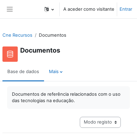
Ir para o conteúdo principal
A aceder como visitante
Entrar
Painel lateral
Cne Recursos
Documentos
Documentos
Base de dados
Mais
Documentos de referência relacionados com o uso
das tecnologias na educação.
Navegação terciária do mo