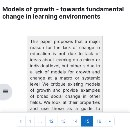
Models of growth - towards fundamental
change in learning environments
This paper proposes that a major
reason for the lack of change in
education is not due to lack of
ideas about learning on a micro or
individual level, but rather is due to
a lack of models for growth and
change at a macro or systemic
level. We critique existing models
of growth and provide examples
Abrir índice da disciplina
of broad social change in other
fields. We look at their properties
and use those as a guide to
thinking about change in learning
environments. We propose that
Página anterior
Página 1
Página 12
Página 13
Página 14
Página 15
Página 16
Página se
«
1
…
12
13
14
15
16
»
there exists a grammar of school