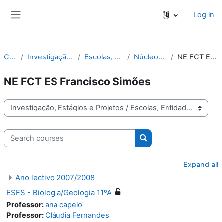
Skip to main content
Log in
Side panel
Courses
Investigação, Estágios e Projetos
Escolas, Entidades, Projetos
Núcleos de Estágio FCT
NE FCT ES Francisco Simões
NE FCT ES Francisco Simões
Course categories
Search courses
Search courses
Expand all
Ano lectivo 2007/2008
ESFS - Biologia/Geologia 11ºA
Professor:
ana capelo
Professor:
Cláudia Fernandes