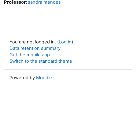
Professor:
sandra mendes
You are not logged in. (
Log in
)
Data retention summary
Get the mobile app
Switch to the standard theme
Powered by
Moodle