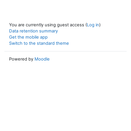
You are currently using guest access (
Log in
)
Data retention summary
Get the mobile app
Switch to the standard theme
Powered by
Moodle