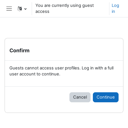
Skip to main content
You are currently using guest
Log
access
in
Side panel
Confirm
Guests cannot access user profiles. Log in with a full
user account to continue.
Cancel
Continue