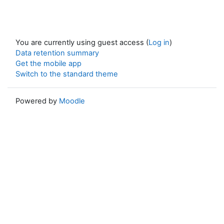
You are currently using guest access (
Log in
)
Data retention summary
Get the mobile app
Switch to the standard theme
Powered by
Moodle