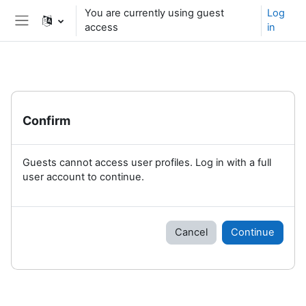
Skip to main content
You are currently using guest
Log
access
in
Side panel
Confirm
Guests cannot access user profiles. Log in with a full
user account to continue.
Cancel
Continue