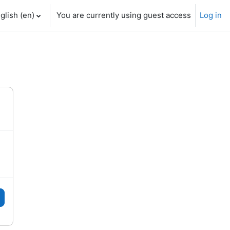
glish ‎(en)‎
You are currently using guest access
Log in