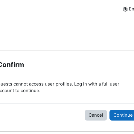
En
Confirm
uests cannot access user profiles. Log in with a full user
ccount to continue.
Cancel
Continue