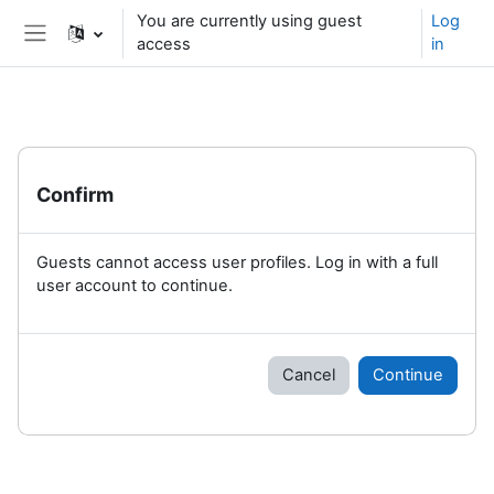
Skip to main content
You are currently using guest
Log
access
in
Side panel
Confirm
Guests cannot access user profiles. Log in with a full
user account to continue.
Cancel
Continue