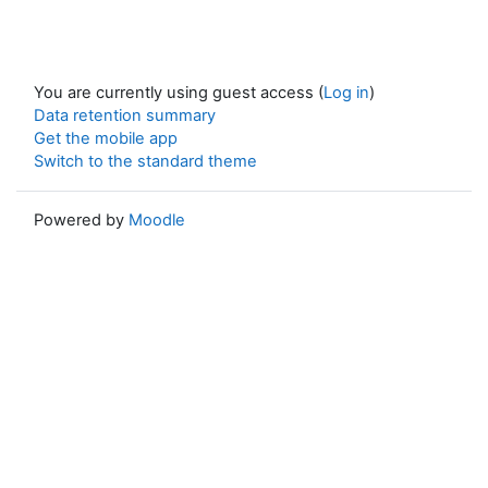
You are currently using guest access (
Log in
)
Data retention summary
Get the mobile app
Switch to the standard theme
Powered by
Moodle