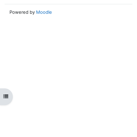
Powered by
Moodle
Open course index