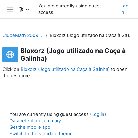
Skip to main content
You are currently using guest
Log
access
in
Side panel
ClubeMath 2009/10
Bloxorz (Jogo utilizado na Caça à Galinha)
Bloxorz (Jogo utilizado na Caça à
Galinha)
Click on
Bloxorz (Jogo utilizado na Caça à Galinha)
to open
the resource.
You are currently using guest access (
Log in
)
Data retention summary
Get the mobile app
Switch to the standard theme