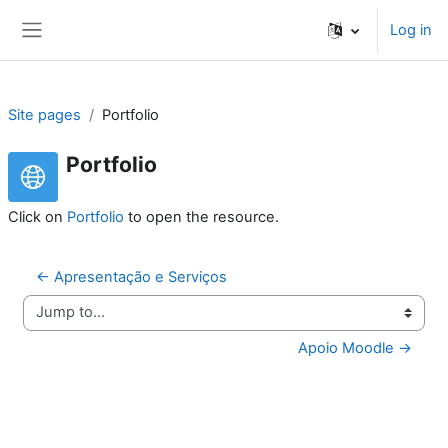
Skip to main content
Log in
Side panel
Site pages
Portfolio
Portfolio
Click on
Portfolio
to open the resource.
← Apresentação e Serviços
Jump to...
Apoio Moodle →