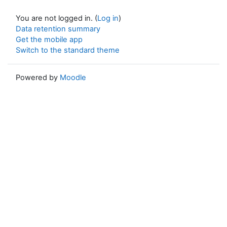
You are not logged in. (
Log in
)
Data retention summary
Get the mobile app
Switch to the standard theme
Powered by
Moodle