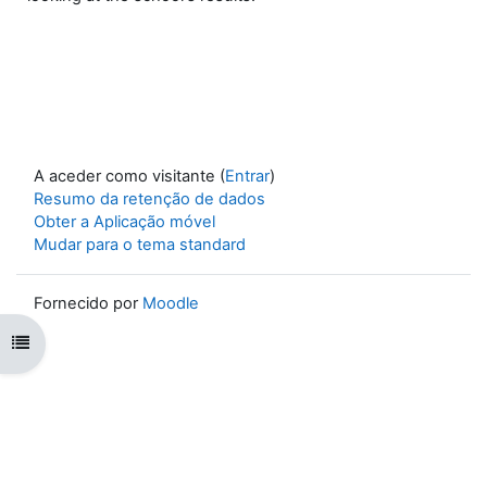
A aceder como visitante (
Entrar
)
Resumo da retenção de dados
Obter a Aplicação móvel
Mudar para o tema standard
Fornecido por
Moodle
Abrir índice da disciplina