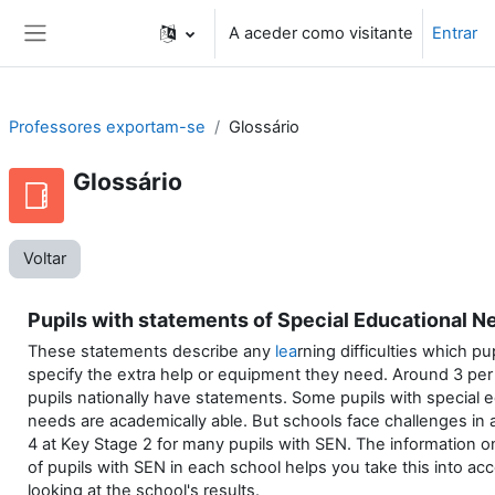
Ir para o conteúdo principal
A aceder como visitante
Entrar
Painel lateral
Professores exportam-se
Glossário
Glossário
Voltar
Pupils with statements of Special Educational N
These statements describe any
lea
rning difficulties which pu
specify the extra help or equipment they need. Around 3 per
pupils nationally have statements. Some pupils with special 
needs are academically able. But schools face challenges in 
4 at Key Stage 2 for many pupils with SEN. The information 
of pupils with SEN in each school helps you take this into a
looking at the school's results.