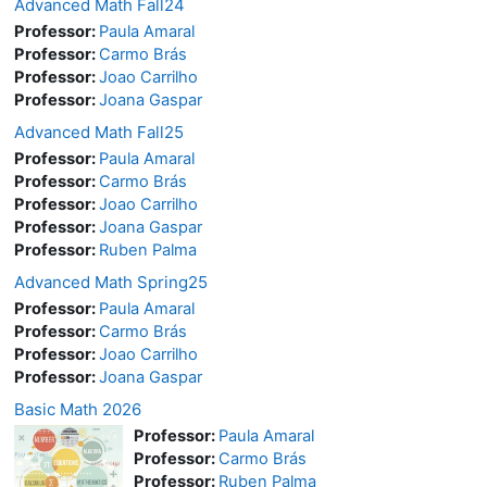
Advanced Math Fall24
Professor:
Paula Amaral
Professor:
Carmo Brás
Professor:
Joao Carrilho
Professor:
Joana Gaspar
Advanced Math Fall25
Professor:
Paula Amaral
Professor:
Carmo Brás
Professor:
Joao Carrilho
Professor:
Joana Gaspar
Professor:
Ruben Palma
Advanced Math Spring25
Professor:
Paula Amaral
Professor:
Carmo Brás
Professor:
Joao Carrilho
Professor:
Joana Gaspar
Basic Math 2026
Professor:
Paula Amaral
Professor:
Carmo Brás
Professor:
Ruben Palma