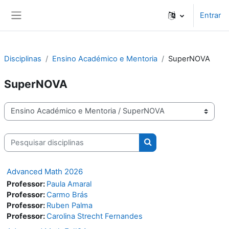
Ir para o conteúdo principal
Entrar
Painel lateral
Disciplinas
Ensino Académico e Mentoria
SuperNOVA
SuperNOVA
Categorias de disciplinas
Pesquisar disciplinas
Pesquisar disciplinas
Advanced Math 2026
Professor:
Paula Amaral
Professor:
Carmo Brás
Professor:
Ruben Palma
Professor:
Carolina Strecht Fernandes