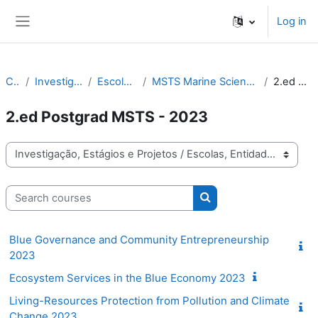
Skip to main content
Log in
Side panel
Courses
Investigação, Estágios e Projetos
Escolas, Entidades, Projetos
MSTS Marine Science, Technology and Society Education Programme
2.ed Postgrad MSTS - 2023
2.ed Postgrad MSTS - 2023
Course categories
Search courses
Search courses
Blue Governance and Community Entrepreneurship
2023
Ecosystem Services in the Blue Economy 2023
Living-Resources Protection from Pollution and Climate
Change 2023