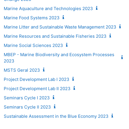
Marine Aquaculture and Technologies 2023
Marine Food Systems 2023
Marine Litter and Sustainable Waste Management 2023
Marine Resources and Sustainable Fisheries 2023
Marine Social Sciences 2023
MBEP - Marine Biodiversity and Ecosystem Processes
2023
MSTS Geral 2023
Project Development Lab I 2023
Project Development Lab II 2023
Seminars Cycle I 2023
Seminars Cycle II 2023
Sustainable Assessment in the Blue Economy 2023