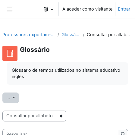
Ir para o conteúdo principal
A aceder como visitante
Entrar
Painel lateral
Professores exportam-se
Glossário
Consultar por alfabeto
Glossário
Glossário de termos utilizados no sistema educativo
inglês
Exportar termos
...
Consulte o glossário usando este índice
Pesquisar