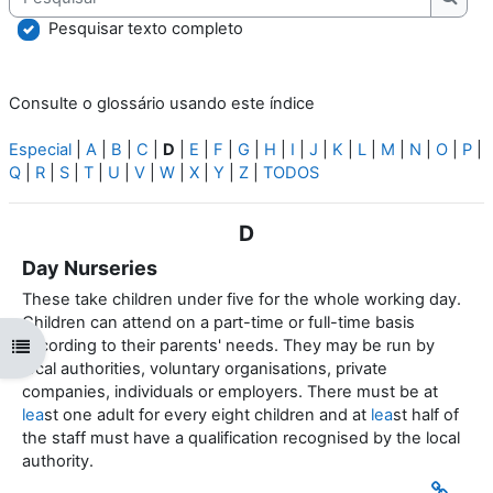
Pesqu
Pesquisar texto completo
Consulte o glossário usando este índice
Especial
|
A
|
B
|
C
|
D
|
E
|
F
|
G
|
H
|
I
|
J
|
K
|
L
|
M
|
N
|
O
|
P
|
Q
|
R
|
S
|
T
|
U
|
V
|
W
|
X
|
Y
|
Z
|
TODOS
D
Day Nurseries
These take children under five for the whole working day.
Children can attend on a part-time or full-time basis
according to their parents' needs. They may be run by
Abrir índice da disciplina
local authorities, voluntary organisations, private
companies, individuals or employers. There must be at
lea
st one adult for every eight children and at
lea
st half of
the staff must have a qualification recognised by the local
authority.