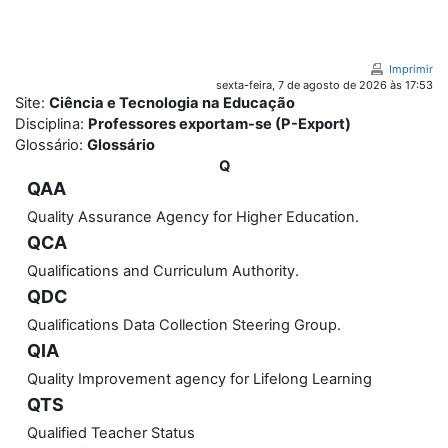
Ir para o conteúdo principal
Imprimir
sexta-feira, 7 de agosto de 2026 às 17:53
Site:
Ciência e Tecnologia na Educação
Disciplina:
Professores exportam-se (P-Export)
Glossário:
Glossário
Q
QAA
Quality Assurance Agency for Higher Education.
QCA
Qualifications and Curriculum Authority.
QDC
Qualifications Data Collection Steering Group.
QIA
Quality Improvement agency for Lifelong Learning
QTS
Qualified Teacher Status