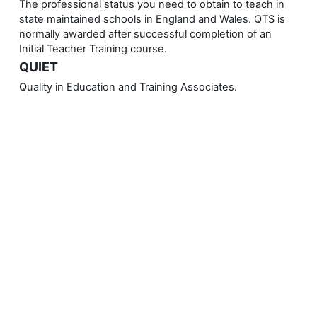
The professional status you need to obtain to teach in
state maintained schools in England and Wales. QTS is
normally awarded after successful completion of an
Initial Teacher Training course.
QUIET
Quality in Education and Training Associates.