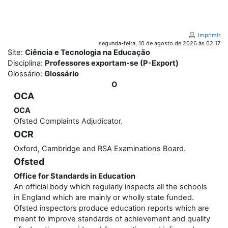
Ir para o conteúdo principal
Imprimir
segunda-feira, 10 de agosto de 2026 às 02:17
Site:
Ciência e Tecnologia na Educação
Disciplina:
Professores exportam-se (P-Export)
Glossário:
Glossário
O
OCA
OCA
Ofsted Complaints Adjudicator.
OCR
Oxford, Cambridge and RSA Examinations Board.
Ofsted
Office for Standards in Education
An official body which regularly inspects all the schools
in England which are mainly or wholly state funded.
Ofsted inspectors produce education reports which are
meant to improve standards of achievement and quality