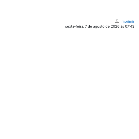
Imprimir
sexta-feira, 7 de agosto de 2026 às 07:43