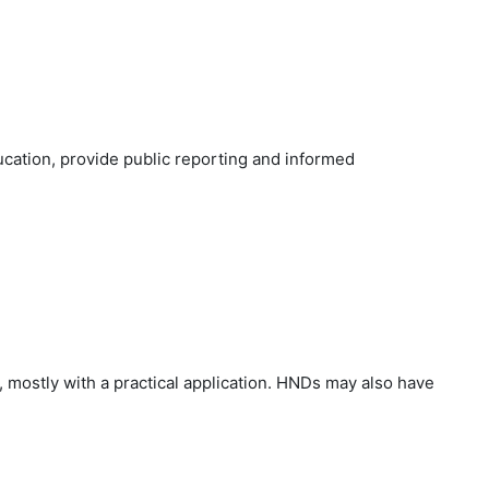
cation, provide public reporting and informed
 mostly with a practical application. HNDs may also have