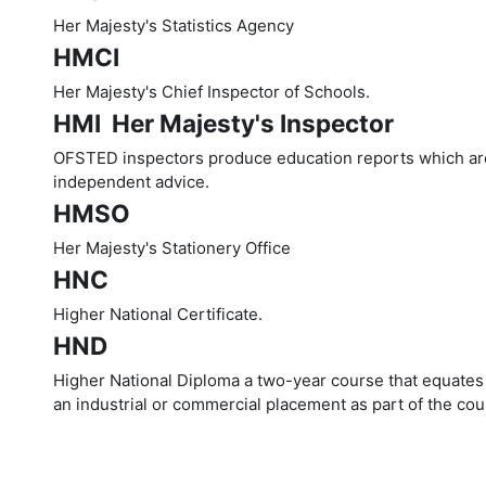
Her Majesty's Statistics Agency
HMCI
Her Majesty's Chief Inspector of Schools.
HMI  Her Majesty's Inspector
OFSTED inspectors produce education reports which are 
independent advice.
HMSO
Her Majesty's Stationery Office
HNC
Higher National Certificate.
HND
Higher National Diploma a two-year course that equates 
an industrial or commercial placement as part of the cou