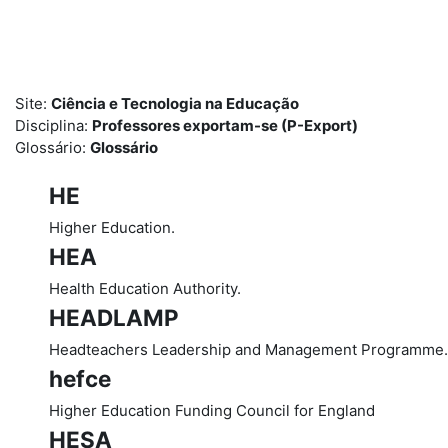
Ir para o conteúdo principal
Site:
Ciência e Tecnologia na Educação
Disciplina:
Professores exportam-se (P-Export)
Glossário:
Glossário
HE
Higher Education.
HEA
Health Education Authority.
HEADLAMP
Headteachers Leadership and Management Programme.
hefce
Higher Education Funding Council for England
HESA