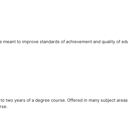
meant to improve standards of achievement and quality of edu
to two years of a degree course. Offered in many subject areas,
rse.