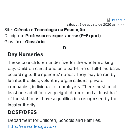
Ir para o conteúdo principal
Imprimir
sábado, 8 de agosto de 2026 às 14:44
Site:
Ciência e Tecnologia na Educação
Disciplina:
Professores exportam-se (P-Export)
Glossário:
Glossário
D
Day Nurseries
These take children under five for the whole working
day. Children can attend on a part-time or full-time basis
according to their parents' needs. They may be run by
local authorities, voluntary organisations, private
companies, individuals or employers. There must be at
least one adult for every eight children and at least half
of the staff must have a qualification recognised by the
local authority.
DCSF/DFES
Department for Children, Schools and Families.
http://www.dfes.gov.uk/