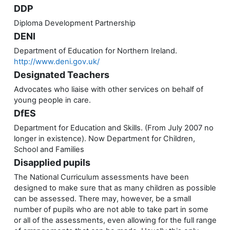
DDP
Diploma Development Partnership
DENI
Department of Education for Northern Ireland.
http://www.deni.gov.uk/
Designated Teachers
Advocates who liaise with other services on behalf of
young people in care.
DfES
Department for Education and Skills. (From July 2007 no
longer in existence). Now Department for Children,
School and Families
Disapplied pupils
The National Curriculum assessments have been
designed to make sure that as many children as possible
can be assessed. There may, however, be a small
number of pupils who are not able to take part in some
or all of the assessments, even allowing for the full range