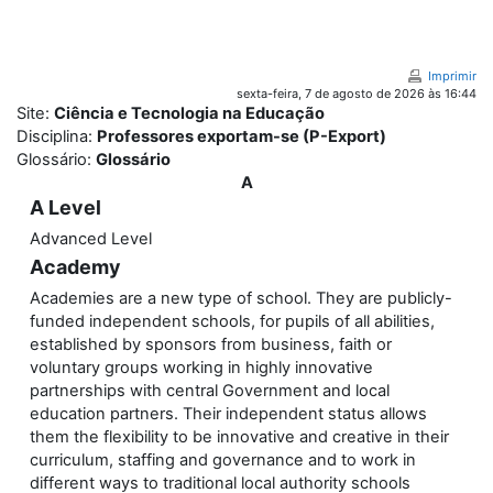
Ir para o conteúdo principal
Imprimir
sexta-feira, 7 de agosto de 2026 às 16:44
Site:
Ciência e Tecnologia na Educação
Disciplina:
Professores exportam-se (P-Export)
Glossário:
Glossário
A
A Level
Advanced Level
Academy
Academies are a new type of school. They are publicly-
funded independent schools, for pupils of all abilities,
established by sponsors from business, faith or
voluntary groups working in highly innovative
partnerships with central Government and local
education partners. Their independent status allows
them the flexibility to be innovative and creative in their
curriculum, staffing and governance and to work in
different ways to traditional local authority schools