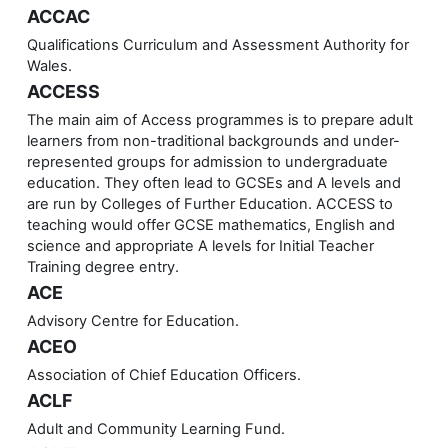
ACCAC
Qualifications Curriculum and Assessment Authority for
Wales.
ACCESS
The main aim of Access programmes is to prepare adult
learners from non-traditional backgrounds and under-
represented groups for admission to undergraduate
education. They often lead to GCSEs and A levels and
are run by Colleges of Further Education. ACCESS to
teaching would offer GCSE mathematics, English and
science and appropriate A levels for Initial Teacher
Training degree entry.
ACE
Advisory Centre for Education.
ACEO
Association of Chief Education Officers.
ACLF
Adult and Community Learning Fund.