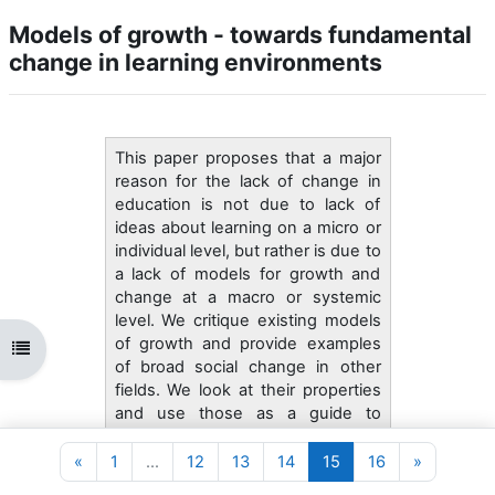
Models of growth - towards fundamental
change in learning environments
This paper proposes that a major
reason for the lack of change in
education is not due to lack of
ideas about learning on a micro or
individual level, but rather is due to
a lack of models for growth and
change at a macro or systemic
level. We critique existing models
of growth and provide examples
Abrir índice da disciplina
of broad social change in other
fields. We look at their properties
and use those as a guide to
thinking about change in learning
environments. We propose that
Página anterior
Página 1
Página 12
Página 13
Página 14
Página 15
Página 16
Página se
«
1
…
12
13
14
15
16
»
there exists a grammar of school