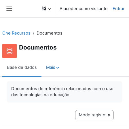
Ir para o conteúdo principal
A aceder como visitante
Entrar
Painel lateral
Cne Recursos
Documentos
Documentos
Base de dados
Mais
Documentos de referência relacionados com o uso
das tecnologias na educação.
Navegação terciária do mo